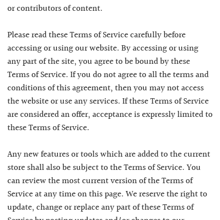
or contributors of content.
Please read these Terms of Service carefully before
accessing or using our website. By accessing or using
any part of the site, you agree to be bound by these
Terms of Service. If you do not agree to all the terms and
conditions of this agreement, then you may not access
the website or use any services. If these Terms of Service
are considered an offer, acceptance is expressly limited to
these Terms of Service.
Any new features or tools which are added to the current
store shall also be subject to the Terms of Service. You
can review the most current version of the Terms of
Service at any time on this page. We reserve the right to
update, change or replace any part of these Terms of