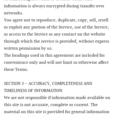
information is always encrypted during transfer over
networks.
You agree not to reproduce, duplicate, copy, sell, resell
or exploit any portion of the Service, use of the Service,
or access to the Service or any contact on the website
through which the service is provided, without express
written permission by us.
The headings used in this agreement are included for
convenience only and will not limit or otherwise affect
these Terms.
SECTION 3 - ACCURACY, COMPLETENESS AND
TIMELINESS OF INFORMATION
We are not responsible if information made available on
this site is not accurate, complete or current. The
material on this site is provided for general information