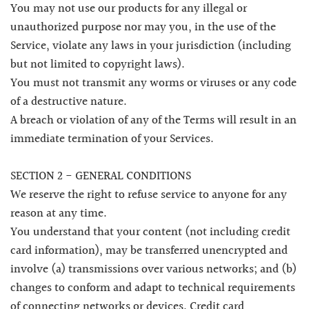
You may not use our products for any illegal or
unauthorized purpose nor may you, in the use of the
Service, violate any laws in your jurisdiction (including
but not limited to copyright laws).
You must not transmit any worms or viruses or any code
of a destructive nature.
A breach or violation of any of the Terms will result in an
immediate termination of your Services.
SECTION 2 - GENERAL CONDITIONS
We reserve the right to refuse service to anyone for any
reason at any time.
You understand that your content (not including credit
card information), may be transferred unencrypted and
involve (a) transmissions over various networks; and (b)
changes to conform and adapt to technical requirements
of connecting networks or devices. Credit card