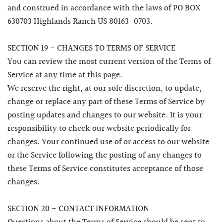
and construed in accordance with the laws of PO BOX
630703 Highlands Ranch US 80163-0703.
SECTION 19 - CHANGES TO TERMS OF SERVICE
You can review the most current version of the Terms of
Service at any time at this page.
We reserve the right, at our sole discretion, to update,
change or replace any part of these Terms of Service by
posting updates and changes to our website. It is your
responsibility to check our website periodically for
changes. Your continued use of or access to our website
or the Service following the posting of any changes to
these Terms of Service constitutes acceptance of those
changes.
SECTION 20 - CONTACT INFORMATION