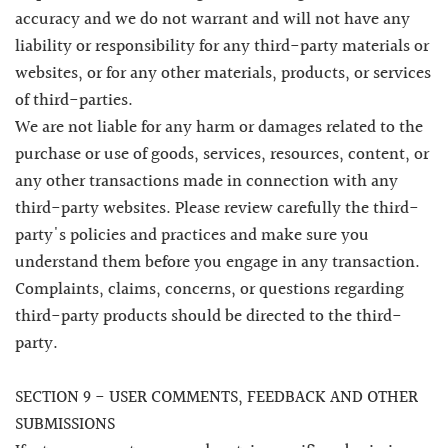
accuracy and we do not warrant and will not have any
liability or responsibility for any third-party materials or
websites, or for any other materials, products, or services
of third-parties.
We are not liable for any harm or damages related to the
purchase or use of goods, services, resources, content, or
any other transactions made in connection with any
third-party websites. Please review carefully the third-
party's policies and practices and make sure you
understand them before you engage in any transaction.
Complaints, claims, concerns, or questions regarding
third-party products should be directed to the third-
party.
SECTION 9 - USER COMMENTS, FEEDBACK AND OTHER
SUBMISSIONS