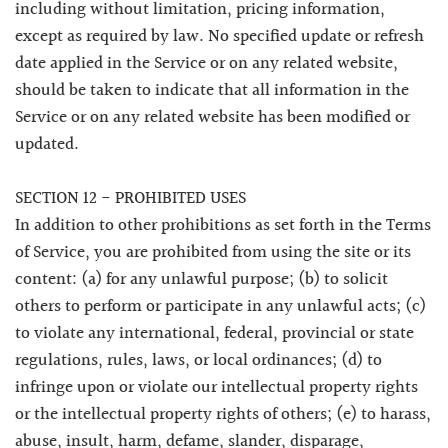
including without limitation, pricing information,
except as required by law. No specified update or refresh
date applied in the Service or on any related website,
should be taken to indicate that all information in the
Service or on any related website has been modified or
updated.
SECTION 12 - PROHIBITED USES
In addition to other prohibitions as set forth in the Terms
of Service, you are prohibited from using the site or its
content: (a) for any unlawful purpose; (b) to solicit
others to perform or participate in any unlawful acts; (c)
to violate any international, federal, provincial or state
regulations, rules, laws, or local ordinances; (d) to
infringe upon or violate our intellectual property rights
or the intellectual property rights of others; (e) to harass,
abuse, insult, harm, defame, slander, disparage,