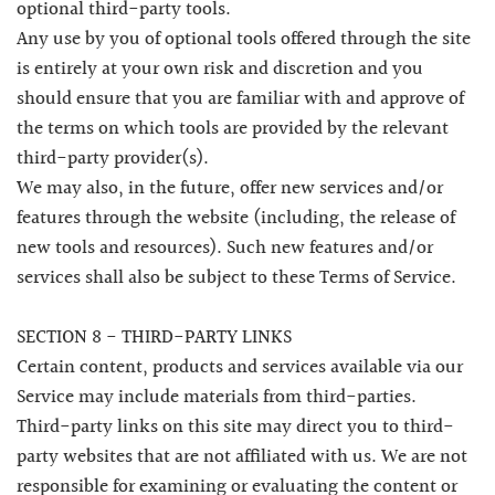
optional third-party tools.
Any use by you of optional tools offered through the site
is entirely at your own risk and discretion and you
should ensure that you are familiar with and approve of
the terms on which tools are provided by the relevant
third-party provider(s).
We may also, in the future, offer new services and/or
features through the website (including, the release of
new tools and resources). Such new features and/or
services shall also be subject to these Terms of Service.
SECTION 8 - THIRD-PARTY LINKS
Certain content, products and services available via our
Service may include materials from third-parties.
Third-party links on this site may direct you to third-
party websites that are not affiliated with us. We are not
responsible for examining or evaluating the content or