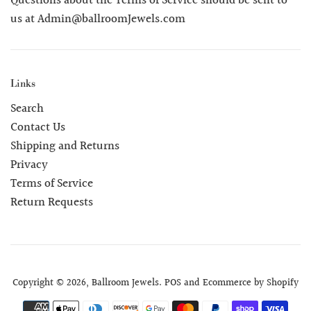
Questions about the Terms of Service should be sent to
us at Admin@ballroomJewels.com
Links
Search
Contact Us
Shipping and Returns
Privacy
Terms of Service
Return Requests
Copyright © 2026,
Ballroom Jewels
.
POS
and
Ecommerce by Shopify
Payment