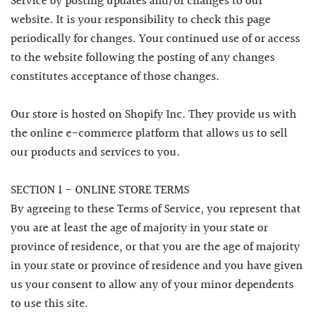
Service by posting updates and/or changes to our
website. It is your responsibility to check this page
periodically for changes. Your continued use of or access
to the website following the posting of any changes
constitutes acceptance of those changes.
Our store is hosted on Shopify Inc. They provide us with
the online e-commerce platform that allows us to sell
our products and services to you.
SECTION 1 - ONLINE STORE TERMS
By agreeing to these Terms of Service, you represent that
you are at least the age of majority in your state or
province of residence, or that you are the age of majority
in your state or province of residence and you have given
us your consent to allow any of your minor dependents
to use this site.