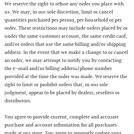
We reserve the right to refuse any order you place with
us. We may, in our sole discretion, limit or cancel
quantities purchased per person, per household or per
order. These restrictions may include orders placed by or
under the same customer account, the same credit card,
and/or orders that use the same billing and/or shipping
address. In the event that we make a change to or cancel
an order, we may attempt to notify you by contacting
the e-mail and/or billing address/phone number
provided at the time the order was made. We reserve the
right to limit or prohibit orders that, in our sole
judgment, appear to be placed by dealers, resellers or
distributors.
You agree to provide current, complete and accurate
purchase and account information for all purchases
made at our store. You agree to promptly update your