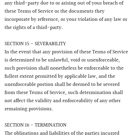
any third-party due to or arising out of your breach of
these Terms of Service or the documents they
incorporate by reference, or your violation of any law or
the rights of a third-party.
SECTION 15 - SEVERABILITY
In the event that any provision of these Terms of Service
is determined to be unlawful, void or unenforceable,
such provision shall nonetheless be enforceable to the
fullest extent permitted by applicable law, and the
unenforceable portion shall be deemed to be severed
from these Terms of Service, such determination shall
not affect the validity and enforceability of any other
remaining provisions.
SECTION 16 - TERMINATION
The obligations and liabilities of the parties incurred