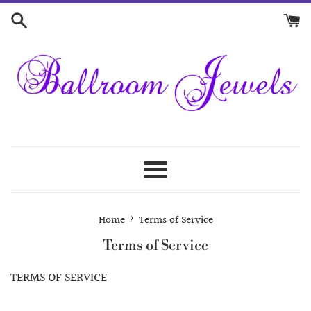
Skip
to
content
Menu
›
Home
Terms of Service
Terms of Service
TERMS OF SERVICE