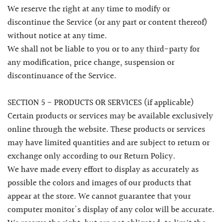
We reserve the right at any time to modify or
discontinue the Service (or any part or content thereof)
without notice at any time.
We shall not be liable to you or to any third-party for
any modification, price change, suspension or
discontinuance of the Service.
SECTION 5 - PRODUCTS OR SERVICES (if applicable)
Certain products or services may be available exclusively
online through the website. These products or services
may have limited quantities and are subject to return or
exchange only according to our Return Policy.
We have made every effort to display as accurately as
possible the colors and images of our products that
appear at the store. We cannot guarantee that your
computer monitor's display of any color will be accurate.