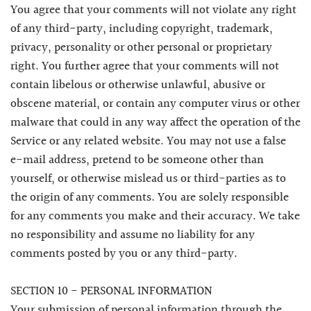
You agree that your comments will not violate any right
of any third-party, including copyright, trademark,
privacy, personality or other personal or proprietary
right. You further agree that your comments will not
contain libelous or otherwise unlawful, abusive or
obscene material, or contain any computer virus or other
malware that could in any way affect the operation of the
Service or any related website. You may not use a false
e-mail address, pretend to be someone other than
yourself, or otherwise mislead us or third-parties as to
the origin of any comments. You are solely responsible
for any comments you make and their accuracy. We take
no responsibility and assume no liability for any
comments posted by you or any third-party.
SECTION 10 - PERSONAL INFORMATION
Your submission of personal information through the