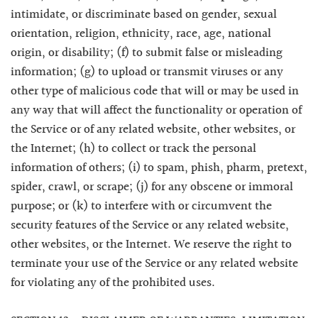
intimidate, or discriminate based on gender, sexual
orientation, religion, ethnicity, race, age, national
origin, or disability; (f) to submit false or misleading
information; (g) to upload or transmit viruses or any
other type of malicious code that will or may be used in
any way that will affect the functionality or operation of
the Service or of any related website, other websites, or
the Internet; (h) to collect or track the personal
information of others; (i) to spam, phish, pharm, pretext,
spider, crawl, or scrape; (j) for any obscene or immoral
purpose; or (k) to interfere with or circumvent the
security features of the Service or any related website,
other websites, or the Internet. We reserve the right to
terminate your use of the Service or any related website
for violating any of the prohibited uses.