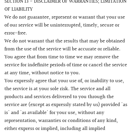
SECTION 13 - DISCLAIMER OF WARRANTIES; LIMITATION
OF LIABILITY
We do not guarantee, represent or warrant that your use
of our service will be uninterrupted, timely, secure or
error-free.
We do not warrant that the results that may be obtained
from the use of the service will be accurate or reliable.
You agree that from time to time we may remove the
service for indefinite periods of time or cancel the service
at any time, without notice to you.
You expressly agree that your use of, or inability to use,
the service is at your sole risk. The service and all
products and services delivered to you through the
service are (except as expressly stated by us) provided 'as
is' and 'as available' for your use, without any
representation, warranties or conditions of any kind,
either express or implied, including all implied