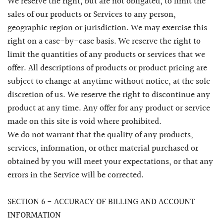
We reserve the right, but are not obligated, to limit the
sales of our products or Services to any person,
geographic region or jurisdiction. We may exercise this
right on a case-by-case basis. We reserve the right to
limit the quantities of any products or services that we
offer. All descriptions of products or product pricing are
subject to change at anytime without notice, at the sole
discretion of us. We reserve the right to discontinue any
product at any time. Any offer for any product or service
made on this site is void where prohibited.
We do not warrant that the quality of any products,
services, information, or other material purchased or
obtained by you will meet your expectations, or that any
errors in the Service will be corrected.
SECTION 6 - ACCURACY OF BILLING AND ACCOUNT
INFORMATION