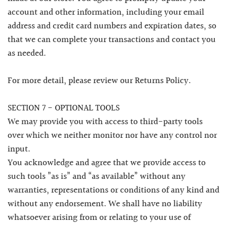
account and other information, including your email
address and credit card numbers and expiration dates, so
that we can complete your transactions and contact you
as needed.
For more detail, please review our Returns Policy.
SECTION 7 - OPTIONAL TOOLS
We may provide you with access to third-party tools
over which we neither monitor nor have any control nor
input.
You acknowledge and agree that we provide access to
such tools ”as is” and “as available” without any
warranties, representations or conditions of any kind and
without any endorsement. We shall have no liability
whatsoever arising from or relating to your use of