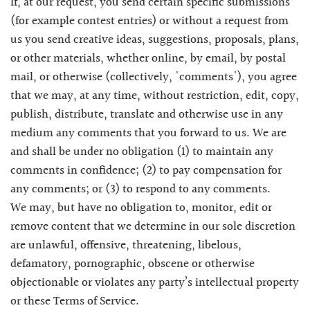
If, at our request, you send certain specific submissions
(for example contest entries) or without a request from
us you send creative ideas, suggestions, proposals, plans,
or other materials, whether online, by email, by postal
mail, or otherwise (collectively, 'comments'), you agree
that we may, at any time, without restriction, edit, copy,
publish, distribute, translate and otherwise use in any
medium any comments that you forward to us. We are
and shall be under no obligation (1) to maintain any
comments in confidence; (2) to pay compensation for
any comments; or (3) to respond to any comments.
We may, but have no obligation to, monitor, edit or
remove content that we determine in our sole discretion
are unlawful, offensive, threatening, libelous,
defamatory, pornographic, obscene or otherwise
objectionable or violates any party’s intellectual property
or these Terms of Service.