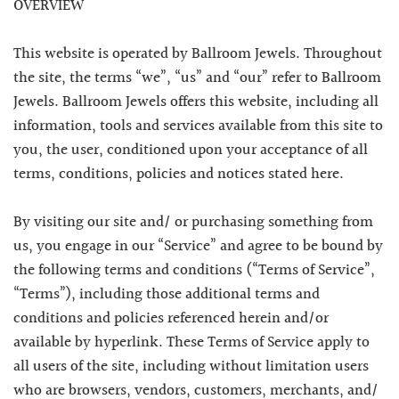
OVERVIEW
This website is operated by Ballroom Jewels. Throughout
the site, the terms “we”, “us” and “our” refer to Ballroom
Jewels. Ballroom Jewels offers this website, including all
information, tools and services available from this site to
you, the user, conditioned upon your acceptance of all
terms, conditions, policies and notices stated here.
By visiting our site and/ or purchasing something from
us, you engage in our “Service” and agree to be bound by
the following terms and conditions (“Terms of Service”,
“Terms”), including those additional terms and
conditions and policies referenced herein and/or
available by hyperlink. These Terms of Service apply to
all users of the site, including without limitation users
who are browsers, vendors, customers, merchants, and/