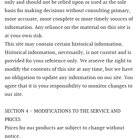
only and should not be relied upon or used as the sole
basis for making decisions without consulting primary,
more accurate, more complete or more timely sources of
information. Any reliance on the material on this site is
at your own risk.
This site may contain certain historical information.
Historical information, necessarily, is not current and is
provided for your reference only. We reserve the right to
modify the contents of this site at any time, but we have
no obligation to update any information on our site. You
agree that it is your responsibility to monitor changes to
our site.
SECTION 4 - MODIFICATIONS TO THE SERVICE AND
PRICES
Prices for our products are subject to change without
notice.