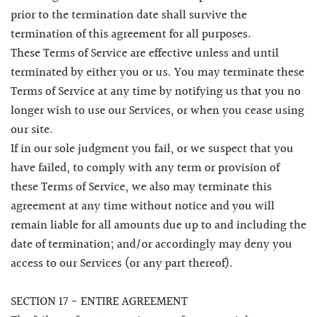
prior to the termination date shall survive the
termination of this agreement for all purposes.
These Terms of Service are effective unless and until
terminated by either you or us. You may terminate these
Terms of Service at any time by notifying us that you no
longer wish to use our Services, or when you cease using
our site.
If in our sole judgment you fail, or we suspect that you
have failed, to comply with any term or provision of
these Terms of Service, we also may terminate this
agreement at any time without notice and you will
remain liable for all amounts due up to and including the
date of termination; and/or accordingly may deny you
access to our Services (or any part thereof).
SECTION 17 - ENTIRE AGREEMENT