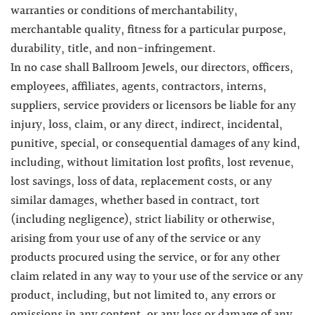
warranties or conditions of merchantability,
merchantable quality, fitness for a particular purpose,
durability, title, and non-infringement.
In no case shall Ballroom Jewels, our directors, officers,
employees, affiliates, agents, contractors, interns,
suppliers, service providers or licensors be liable for any
injury, loss, claim, or any direct, indirect, incidental,
punitive, special, or consequential damages of any kind,
including, without limitation lost profits, lost revenue,
lost savings, loss of data, replacement costs, or any
similar damages, whether based in contract, tort
(including negligence), strict liability or otherwise,
arising from your use of any of the service or any
products procured using the service, or for any other
claim related in any way to your use of the service or any
product, including, but not limited to, any errors or
omissions in any content, or any loss or damage of any