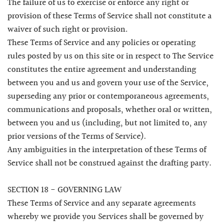
The failure of us to exercise or enforce any right or
provision of these Terms of Service shall not constitute a
waiver of such right or provision.
These Terms of Service and any policies or operating
rules posted by us on this site or in respect to The Service
constitutes the entire agreement and understanding
between you and us and govern your use of the Service,
superseding any prior or contemporaneous agreements,
communications and proposals, whether oral or written,
between you and us (including, but not limited to, any
prior versions of the Terms of Service).
Any ambiguities in the interpretation of these Terms of
Service shall not be construed against the drafting party.
SECTION 18 - GOVERNING LAW
These Terms of Service and any separate agreements
whereby we provide you Services shall be governed by