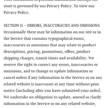
store is governed by our Privacy Policy. To view our
Privacy Policy.
SECTION 11 - ERRORS, INACCURACIES AND OMISSIONS
Occasionally there may be information on our site or in
the Service that contains typographical errors,
inaccuracies or omissions that may relate to product
descriptions, pricing, promotions, offers, product
shipping charges, transit times and availability. We
reserve the right to correct any errors, inaccuracies or
omissions, and to change or update information or
cancel orders if any information in the Service or on any
related website is inaccurate at any time without prior
notice (including after you have submitted your order).
We undertake no obligation to update, amend or clarify
information in the Service or on any related website,