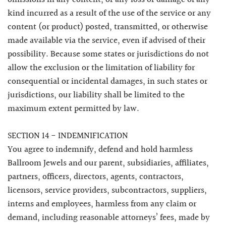
kind incurred as a result of the use of the service or any
content (or product) posted, transmitted, or otherwise
made available via the service, even if advised of their
possibility. Because some states or jurisdictions do not
allow the exclusion or the limitation of liability for
consequential or incidental damages, in such states or
jurisdictions, our liability shall be limited to the
maximum extent permitted by law.
SECTION 14 - INDEMNIFICATION
You agree to indemnify, defend and hold harmless
Ballroom Jewels and our parent, subsidiaries, affiliates,
partners, officers, directors, agents, contractors,
licensors, service providers, subcontractors, suppliers,
interns and employees, harmless from any claim or
demand, including reasonable attorneys’ fees, made by