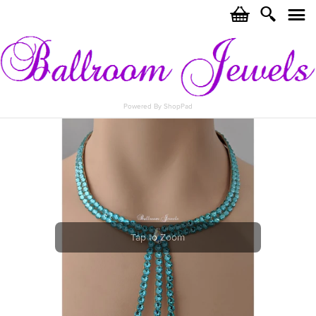
c
i
j
Powered By ShopPad
Tap to Zoom