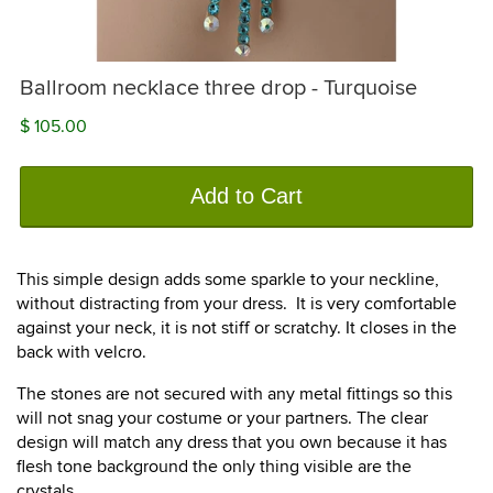
Ballroom necklace three drop - Turquoise
$ 105.00
Add to Cart
This simple design adds some sparkle to your neckline,
without distracting from your dress. It is very comfortable
against your neck, it is not stiff or scratchy. It closes in the
back with velcro.
The stones are not secured with any metal fittings so this
will not snag your costume or your partners. The clear
design will match any dress that you own because it has
flesh tone background the only thing visible are the
crystals.