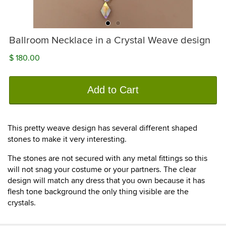
Ballroom Necklace in a Crystal Weave design
$ 180.00
Add to Cart
This pretty weave design has several different shaped
stones to make it very interesting.
The stones are not secured with any metal fittings so this
will not snag your costume or your partners. The clear
design will match any dress that you own because it has
flesh tone background the only thing visible are the
crystals.