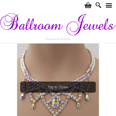
c
i
j
Powered By ShopPad
Tap to Zoom