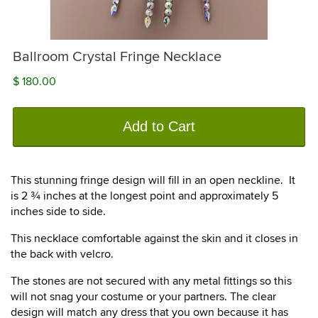
Ballroom Crystal Fringe Necklace
$ 180.00
Add to Cart
This stunning fringe design will fill in an open neckline. It
is 2 ¾ inches at the longest point and approximately 5
inches side to side.
This necklace comfortable against the skin and it closes in
the back with velcro.
The stones are not secured with any metal fittings so this
will not snag your costume or your partners. The clear
design will match any dress that you own because it has