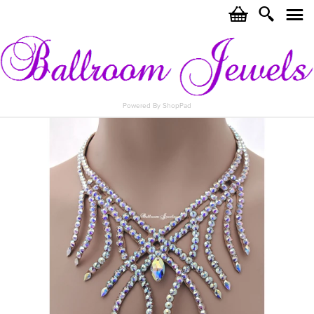
c
i
j
Powered By ShopPad