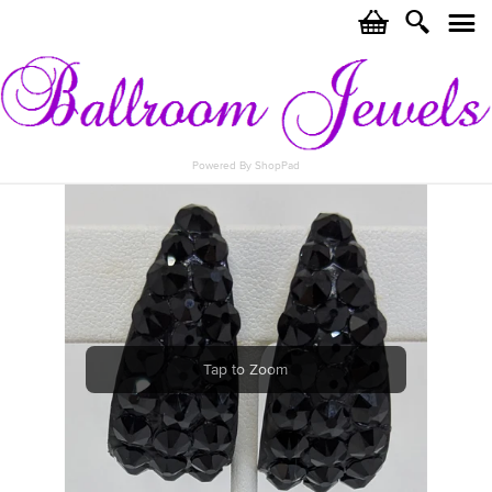
c
i
j
Powered By ShopPad
Tap to Zoom