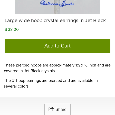
Large wide hoop crystal earrings in Jet Black
$ 38.00
Add to Cart
These pierced hoops are approximately 1½ x ½ inch and are
covered in Jet Black crystals.
The 'J' hoop earrings are pierced and are available in
several colors
Share