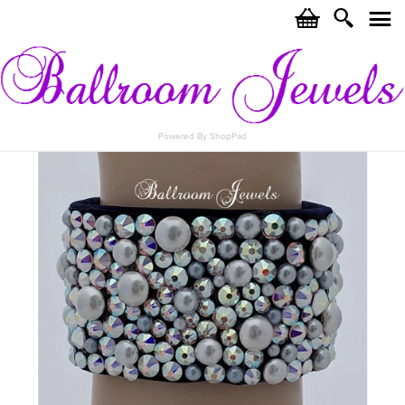
c
i
j
Powered By ShopPad