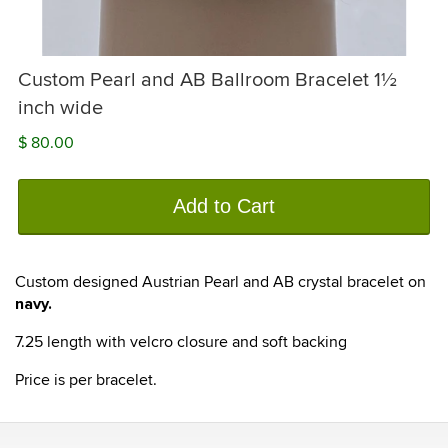
Custom Pearl and AB Ballroom Bracelet 1½
inch wide
$ 80.00
Add to Cart
Custom designed Austrian Pearl and AB crystal bracelet on
navy.
7.25 length with velcro closure and soft backing
Price is per bracelet.