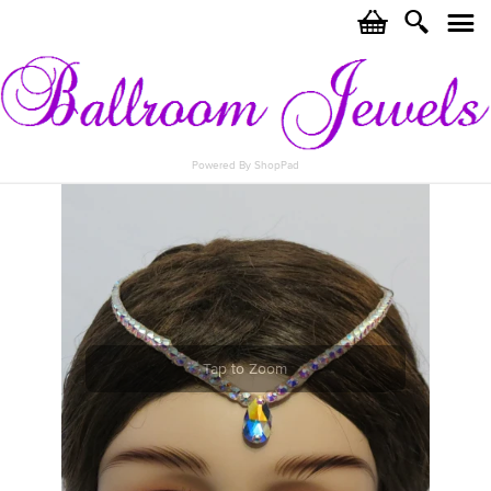
c
i
j
Powered By ShopPad
Tap to Zoom