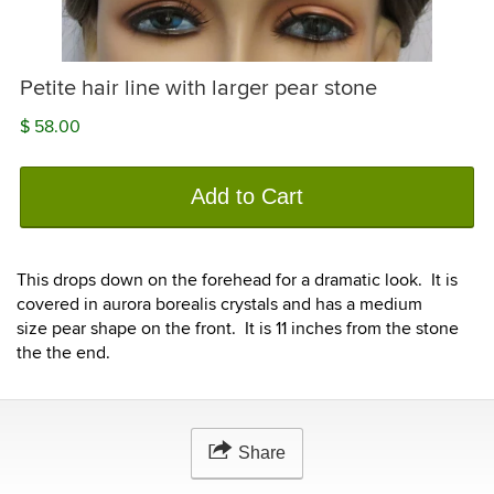
Petite hair line with larger pear stone
$ 58.00
Add to Cart
This drops down on the forehead for a dramatic look. It is
covered in aurora borealis crystals and has a medium
size pear shape on the front. It is 11 inches from the stone
the the end.
Share