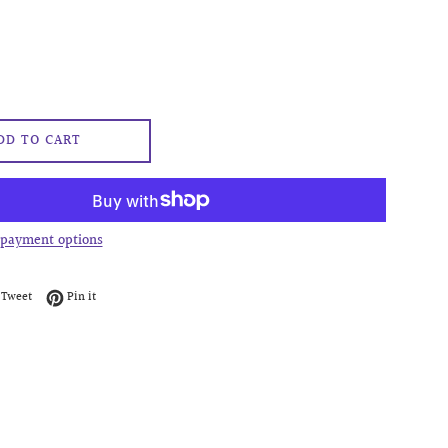
DD TO CART
payment options
on Facebook
Tweet on Twitter
Pin on Pinterest
Tweet
Pin it