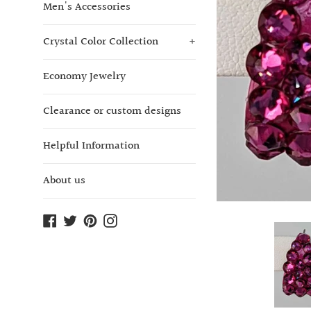
Men's Accessories
Crystal Color Collection
+
Economy Jewelry
Clearance or custom designs
Helpful Information
About us
Facebook
Twitter
Pinterest
Instagram