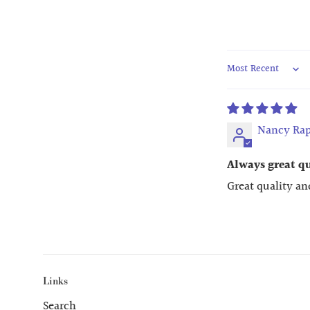
Sort by
Nancy Rap
Always great q
Great quality an
Links
Search