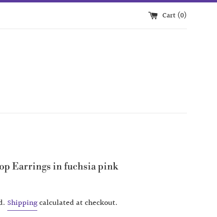
Cart (
0
)
op Earrings in fuchsia pink
d.
Shipping
calculated at checkout.