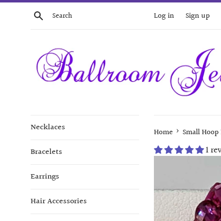
Skip
Search
Log in
Sign up
to
content
Necklaces
›
Home
Small Hoop 
1 re
Bracelets
Earrings
Hair Accessories