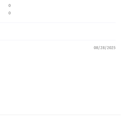
0
0
08/28/2025