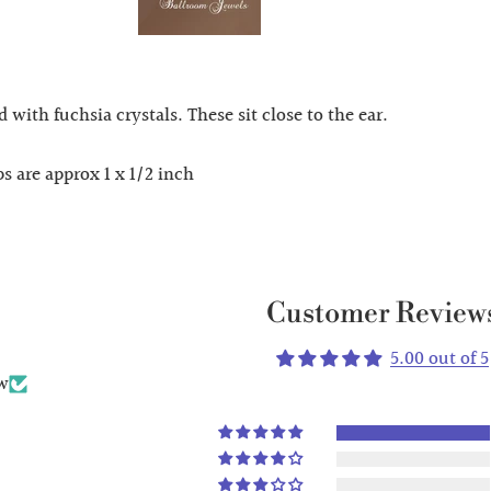
with fuchsia crystals. These sit close to the ear.
s are approx 1 x 1/2 inch
Customer Review
5.00 out of 5
ew