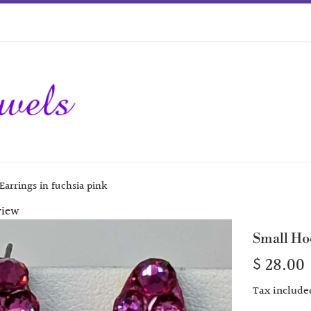
Earrings in fuchsia pink
view
Small Ho
Regular
$ 28.00
price
Tax include