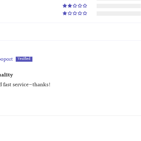
oport
uality
d fast service—thanks!