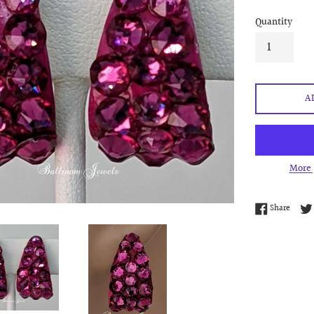
Quantity
A
More 
Share 
Share