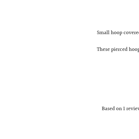
Small hoop covered 
These pierced hoop
Based on 1 revi