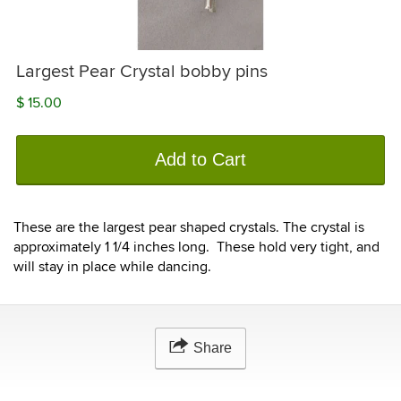
Largest Pear Crystal bobby pins
$ 15.00
Add to Cart
These are the largest pear shaped crystals. The crystal is
approximately 1 1/4 inches long. These hold very tight, and
will stay in place while dancing.
Share