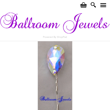
c
i
j
Powered By ShopPad