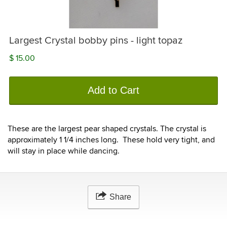
Largest Crystal bobby pins - light topaz
$ 15.00
Add to Cart
These are the largest pear shaped crystals. The crystal is
approximately 1 1/4 inches long. These hold very tight, and
will stay in place while dancing.
Share