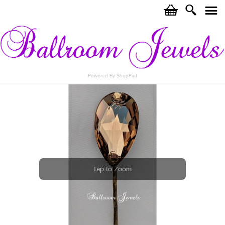
c
i
j
Powered By ShopPad
Tap to Zoom