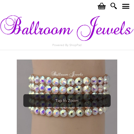
c
i
j
Powered By ShopPad
Tap to Zoom