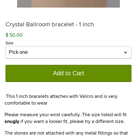
Crystal Ballroom bracelet - 1 inch
$ 50.00
Size
Add to Cart
This 1 inch bracelets attaches with Velcro and is very
comfortable to wear
Please measure your wrist carefully. The size listed will fit
if you want a looser fit, please try a different size.
snugly
The stones are not attached with any metal fittings so that